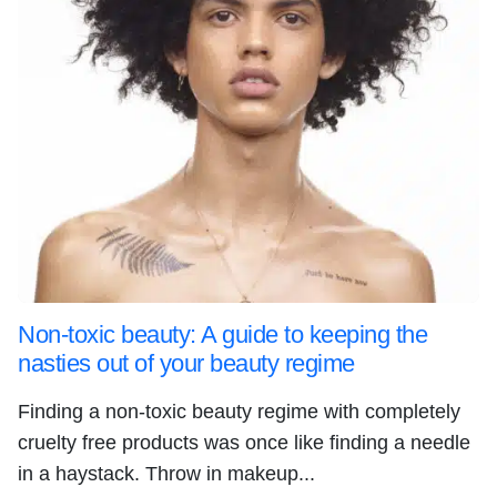
Non-toxic beauty: A guide to keeping the
nasties out of your beauty regime
Finding a non-toxic beauty regime with completely
cruelty free products was once like finding a needle
in a haystack. Throw in makeup...