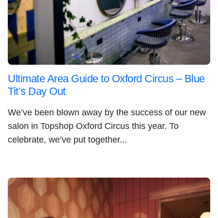
Ultimate Area Guide to Oxford Circus – Blue
Tit’s Day Out
We’ve been blown away by the success of our new
salon in Topshop Oxford Circus this year. To
celebrate, we’ve put together...