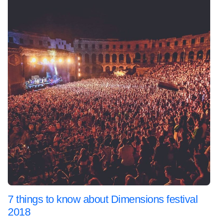
7 things to know about Dimensions festival
2018