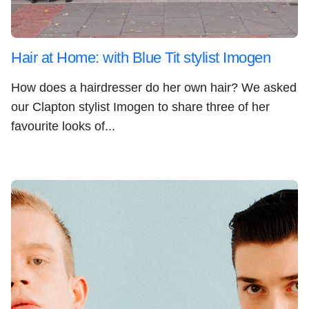
Hair at Home: with Blue Tit stylist Imogen
How does a hairdresser do her own hair? We asked
our Clapton stylist Imogen to share three of her
favourite looks of...