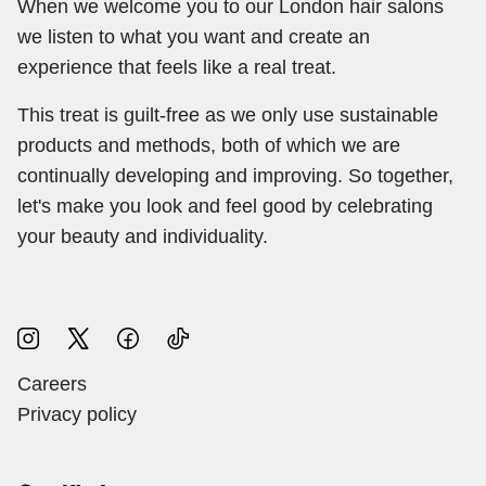
When we welcome you to our London hair salons
we listen to what you want and create an
experience that feels like a real treat.
This treat is guilt-free as we only use sustainable
products and methods, both of which we are
continually developing and improving. So together,
let's make you look and feel good by celebrating
your beauty and individuality.
Careers
Privacy policy