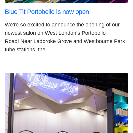
Blue Tit Portobello is now open!
We’re so excited to announce the opening of our
newest salon on West London’s Portobello
Road! Near Ladbroke Grove and Westbourne Park
tube stations, the...