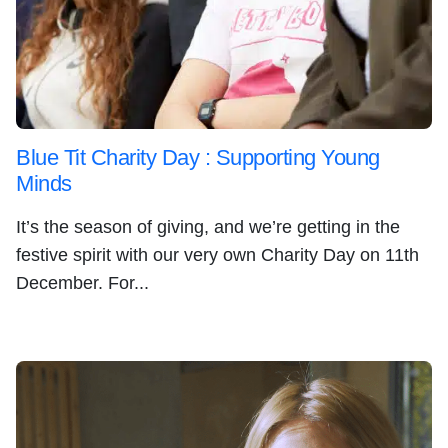
Blue Tit Charity Day : Supporting Young
Minds
It’s the season of giving, and we’re getting in the
festive spirit with our very own Charity Day on 11th
December. For...