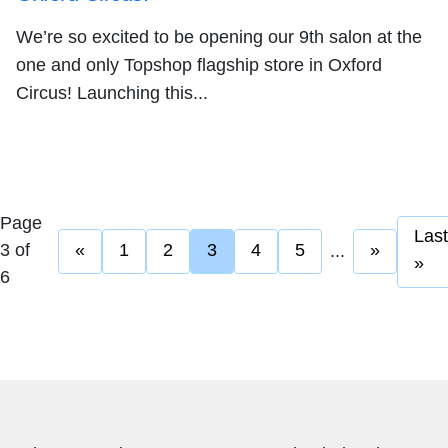
We’re so excited to be opening our 9th salon at the
one and only Topshop flagship store in Oxford
Circus! Launching this...
Page
Last
3 of
«
1
2
3
4
5
»
...
»
6