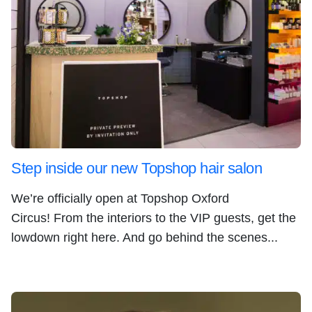
Step inside our new Topshop hair salon
We’re officially open at Topshop Oxford
Circus! From the interiors to the VIP guests, get the
lowdown right here. And go behind the scenes...