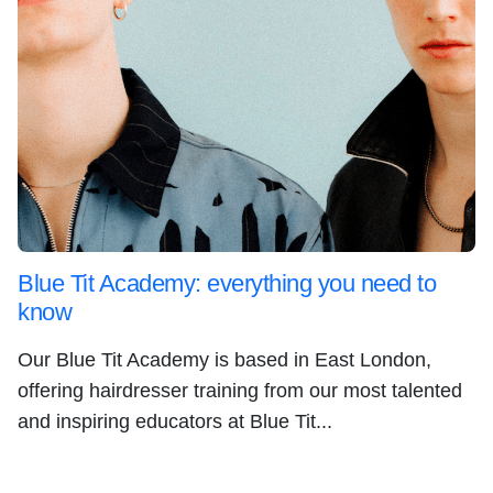
Blue Tit Academy: everything you need to
know
Our Blue Tit Academy is based in East London,
offering hairdresser training from our most talented
and inspiring educators at Blue Tit...