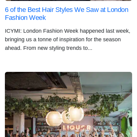
6 of the Best Hair Styles We Saw at London
Fashion Week
ICYMI: London Fashion Week happened last week,
bringing us a tonne of inspiration for the season
ahead. From new styling trends to...