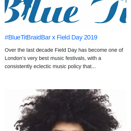
#BlueTitBraidBar x Field Day 2019
Over the last decade Field Day has become one of
London’s very best music festivals, with a
consistently eclectic music policy that...