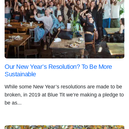
Our New Year’s Resolution? To Be More
Sustainable
While some New Year’s resolutions are made to be
broken, in 2019 at Blue Tit we’re making a pledge to
be as...