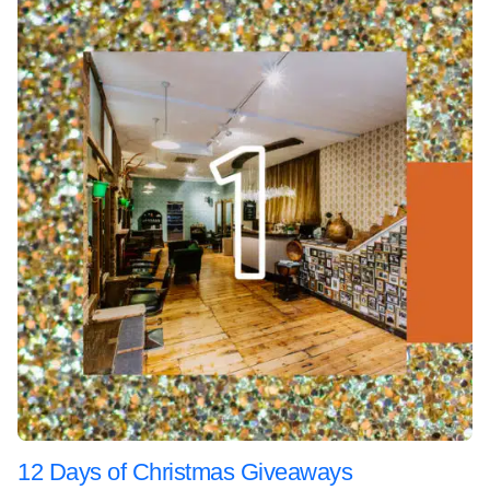
12 Days of Christmas Giveaways