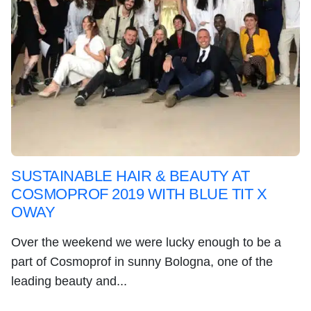
SUSTAINABLE HAIR & BEAUTY AT
COSMOPROF 2019 WITH BLUE TIT X
OWAY
Over the weekend we were lucky enough to be a
part of Cosmoprof in sunny Bologna, one of the
leading beauty and...