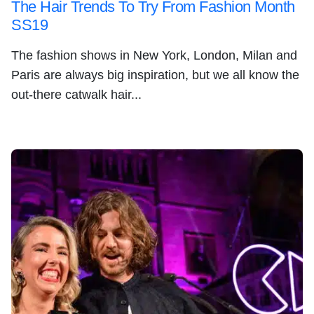
The Hair Trends To Try From Fashion Month
SS19
The fashion shows in New York, London, Milan and
Paris are always big inspiration, but we all know the
out-there catwalk hair...