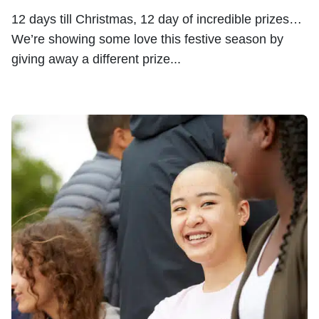
12 days till Christmas, 12 day of incredible prizes…
We’re showing some love this festive season by
giving away a different prize...