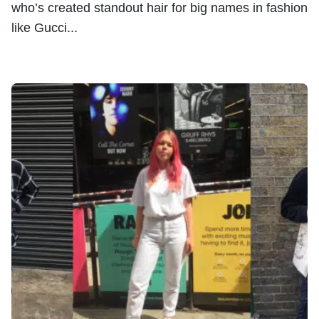
who’s created standout hair for big names in fashion
like Gucci...