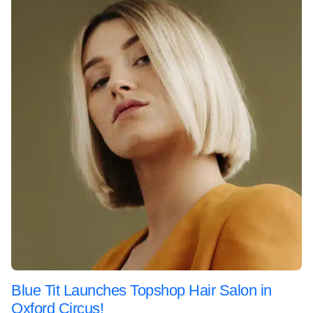
Blue Tit Launches Topshop Hair Salon in
Oxford Circus!