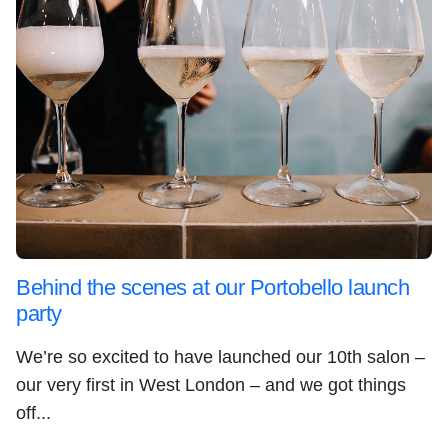
Behind the scenes at our Portobello launch
party
We’re so excited to have launched our 10th salon –
our very first in West London – and we got things
off...