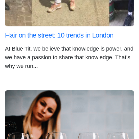
Hair on the street: 10 trends in London
At Blue Tit, we believe that knowledge is power, and
we have a passion to share that knowledge. That’s
why we run...