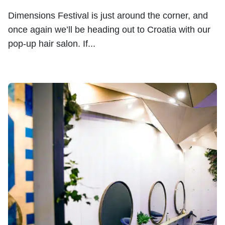
Dimensions Festival is just around the corner, and
once again we’ll be heading out to Croatia with our
pop-up hair salon. If...