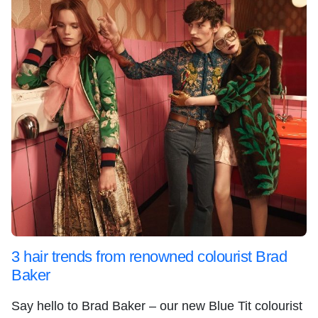
3 hair trends from renowned colourist Brad
Baker
Say hello to Brad Baker – our new Blue Tit colourist