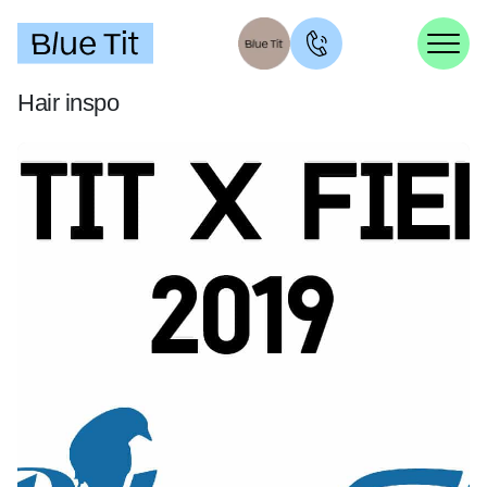
Hair inspo