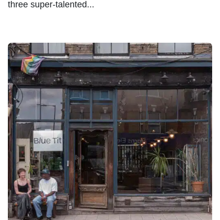
three super-talented...