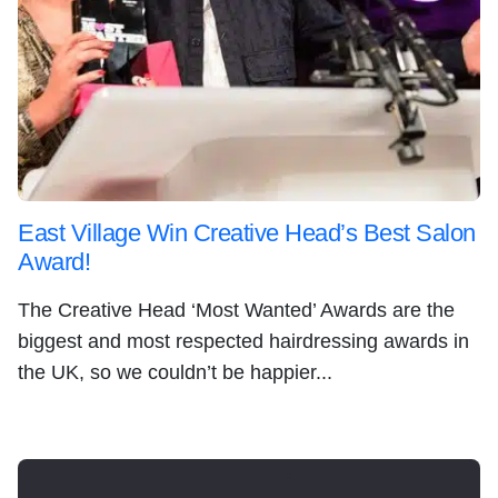
East Village Win Creative Head’s Best Salon
Award!
The Creative Head ‘Most Wanted’ Awards are the
biggest and most respected hairdressing awards in
the UK, so we couldn’t be happier...