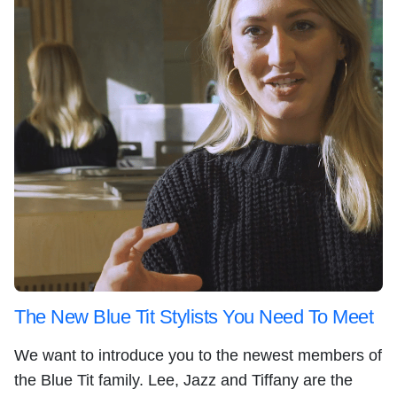
The New Blue Tit Stylists You Need To Meet
We want to introduce you to the newest members of
the Blue Tit family. Lee, Jazz and Tiffany are the