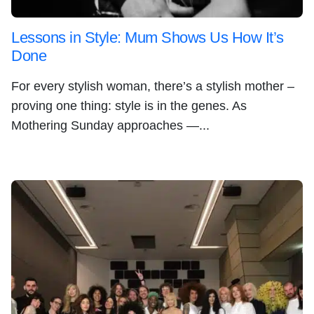
Lessons in Style: Mum Shows Us How It’s
Done
For every stylish woman, there’s a stylish mother –
proving one thing: style is in the genes. As
Mothering Sunday approaches —...