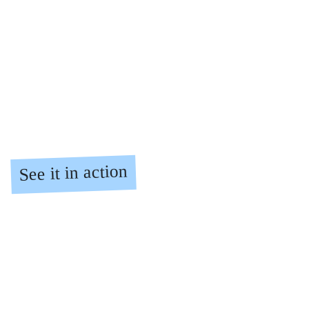
from £36
all salons
Find a salon
Pricing
See it in action