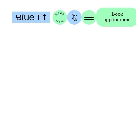
Book
appointment