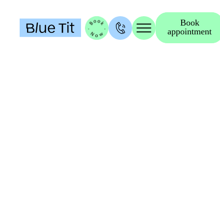
Book
appointment