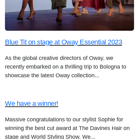
Blue Tit on stage at Oway Essential 2023
As the global creative directors of Oway, we
recently embarked on a thrilling trip to Bologna to
showcase the latest Oway collection...
We have a winner!
Massive congratulations to our stylist Sophie for
winning the best cut award at The Davines Hair on
stage and World Styling Show. We...