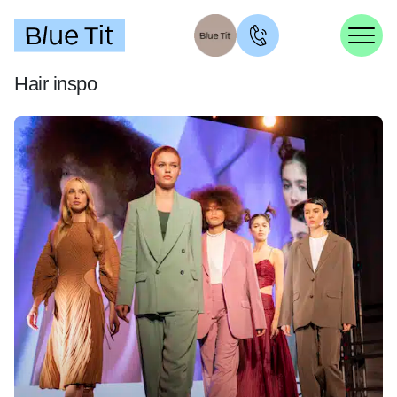
Hair inspo