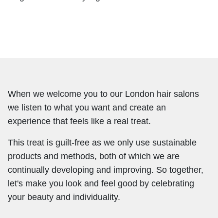
When we welcome you to our London hair salons
we listen to what you want and create an
experience that feels like a real treat.
This treat is guilt-free as we only use sustainable
products and methods, both of which we are
continually developing and improving. So together,
let's make you look and feel good by celebrating
your beauty and individuality.